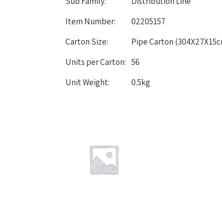
Sub Family:
Distribution Line
Item Number:
02205157
Carton Size:
Pipe Carton (304X27X15
Units per Carton:
56
Unit Weight:
0.5kg