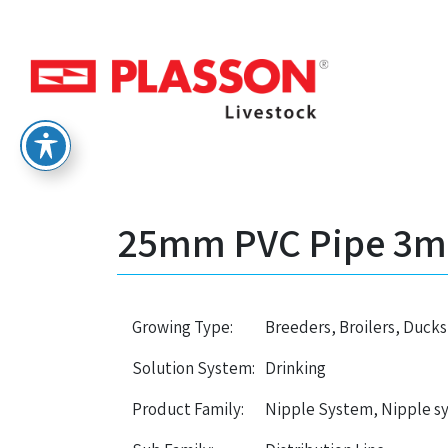
25mm PVC Pipe 3m –
Growing Type:
Breeders, Broilers, Ducks
Solution System:
Drinking
Product Family:
Nipple System, Nipple s