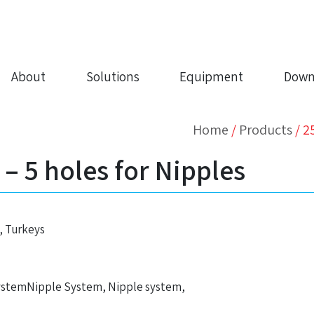
About
Solutions
Equipment
Down
Home
/
Products
/
2
 5 holes for Nipples
, Turkeys
ystemNipple System, Nipple system,