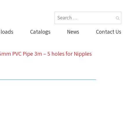
loads
Catalogs
News
Contact Us
5mm PVC Pipe 3m – 5 holes for Nipples