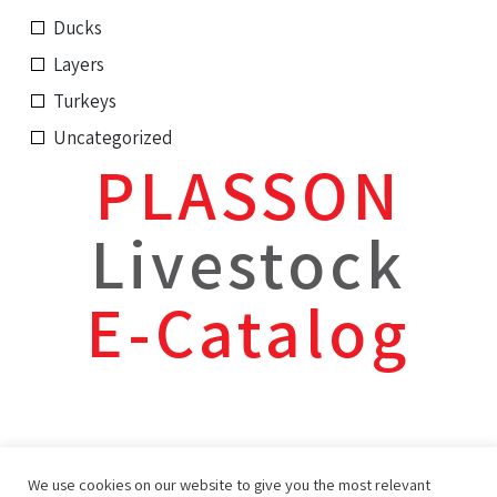
Ducks
Layers
Turkeys
Uncategorized
PLASSON
Livestock
E-Catalog
We use cookies on our website to give you the most relevant