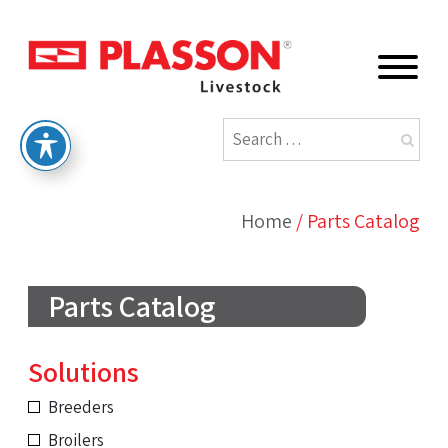
Home
/
Parts Catalog
Parts Catalog
Solutions
Breeders
Broilers