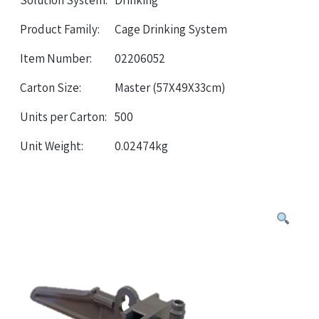
Solution System:
Drinking
Product Family:
Cage Drinking System
Item Number:
02206052
Carton Size:
Master (57X49X33cm)
Units per Carton:
500
Unit Weight:
0.02474kg