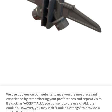
We use cookies on our website to give you the most relevant
experience by remembering your preferences and repeat visits.
By clicking “ACCEPT ALL”, you consent to the use of ALL the
cookies. However, you may visit "Cookie Settings" to provide a