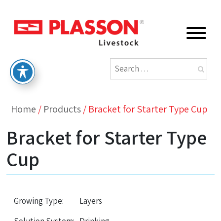
Home
/
Products
/
Bracket for Starter Type Cup
Bracket for Starter Type
Cup
Growing Type:
Layers