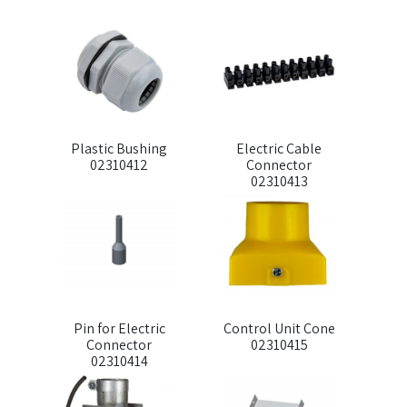
Plastic Bushing
Electric Cable
02310412
Connector
02310413
Pin for Electric
Control Unit Cone
Connector
02310415
02310414