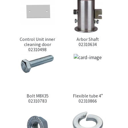
Control Unit inner
Arbor Shaft
cleaning door
02310634
02310498
Bolt M8X35
Flexible tube 4″
02310783
02310866