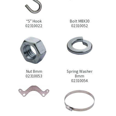
“S” Hook
Bolt M8X30
02310022
02310052
Nut 8mm
Spring Washer
02310053
8mm
02310054