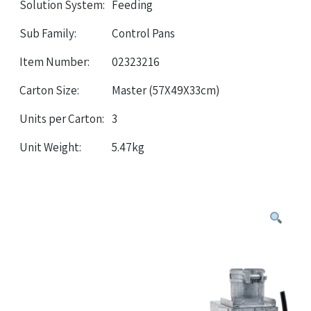
Solution System:
Feeding
Sub Family:
Control Pans
Item Number:
02323216
Carton Size:
Master (57X49X33cm)
Units per Carton:
3
Unit Weight:
5.47kg