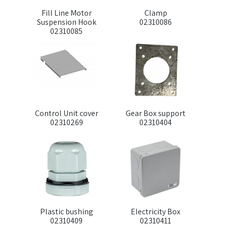
Fill Line Motor
Clamp
Suspension Hook
02310086
02310085
Control Unit cover
Gear Box support
02310269
02310404
Plastic bushing
Electricity Box
02310409
02310411