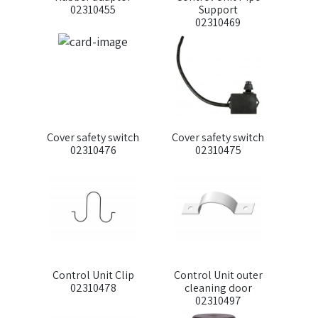
02310455
Support
02310469
Cover safety switch
Cover safety switch
02310476
02310475
Control Unit Clip
Control Unit outer
02310478
cleaning door
02310497