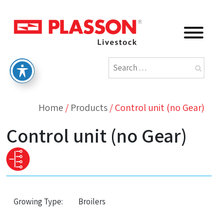
Home
/
Products
/
Control unit (no Gear)
Control unit (no Gear)
Growing Type:
Broilers