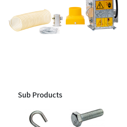
Sub Products