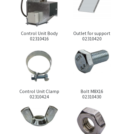
Control Unit Body
Outlet for support
02310416
02310420
Control Unit Clamp
Bolt M8X16
02310424
02310430