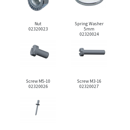
Nut
Spring Washer
02320023
5mm
02320024
Screw M5-10
Screw M3-16
02320026
02320027