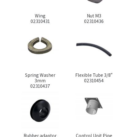
Wing
Nut M3
02310431
02310436
Spring Washer
Flexible Tube 3/8″
3mm
02310454
02310437
Rubber adaptor
Control Unit Pipe