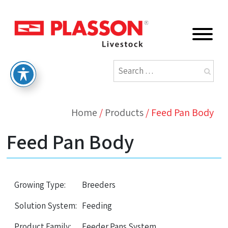
Home
/
Products
/
Feed Pan Body
Feed Pan Body
Growing Type:
Breeders
Solution System:
Feeding
Product Family:
Feeder Pans System