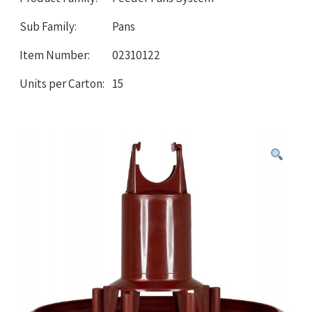
Sub Family:
Pans
Item Number:
02310122
Units per Carton:
15