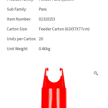
Sub Family:
Pans
Item Number:
02310153
Carton Size:
Feeder Carton (61X57X77cm)
Units per Carton:
20
Unit Weight:
0.46kg