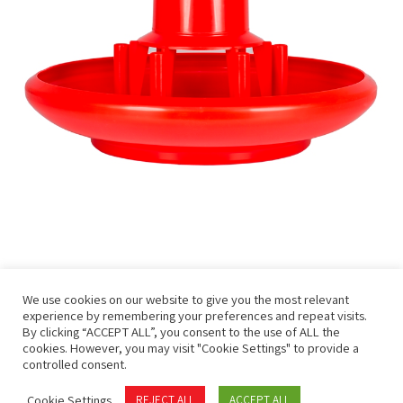
We use cookies on our website to give you the most relevant
experience by remembering your preferences and repeat visits.
By clicking “ACCEPT ALL”, you consent to the use of ALL the
cookies. However, you may visit "Cookie Settings" to provide a
controlled consent.
Privacy Policy
Terms of Use
Cookie Settings
REJECT ALL
ACCEPT ALL