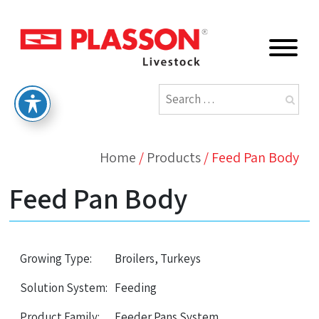
Home
/
Products
/
Feed Pan Body
Feed Pan Body
Growing Type:
Broilers, Turkeys
Solution System:
Feeding
Product Family:
Feeder Pans System