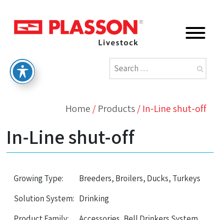
Home
/
Products
/
In-Line shut-off
In-Line shut-off
Growing Type:
Breeders, Broilers, Ducks, Turkeys
Solution System:
Drinking
Product Family:
Accessories, Bell Drinkers System