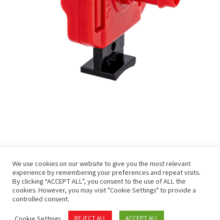
We use cookies on our website to give you the most relevant
experience by remembering your preferences and repeat visits.
By clicking “ACCEPT ALL”, you consent to the use of ALL the
cookies. However, you may visit "Cookie Settings" to provide a
controlled consent.
Privacy Policy
Terms of Use
Cookie Settings
REJECT ALL
ACCEPT ALL