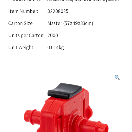
Item Number:
02208025
Carton Size:
Master (57X49X33cm)
Units per Carton:
2000
Unit Weight:
0.014kg