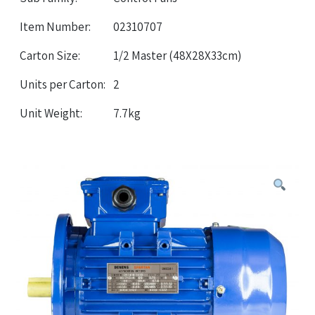
Item Number:
02310707
Carton Size:
1/2 Master (48X28X33cm)
Units per Carton:
2
Unit Weight:
7.7kg