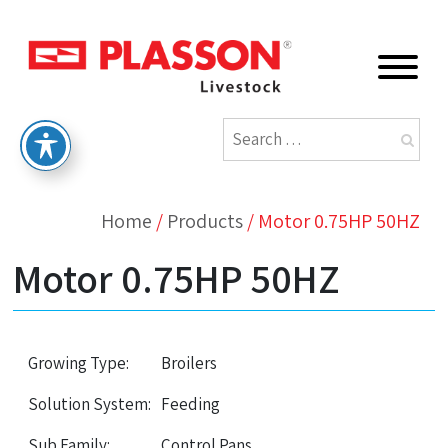
Home
/
Products
/
Motor 0.75HP 50HZ
Motor 0.75HP 50HZ
Growing Type:
Broilers
Solution System:
Feeding
Sub Family:
Control Pans