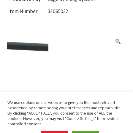
Item Number:
32065032
We use cookies on our website to give you the most relevant
experience by remembering your preferences and repeat visits.
By clicking “ACCEPT ALL”, you consent to the use of ALL the
cookies. However, you may visit "Cookie Settings" to provide a
controlled consent.