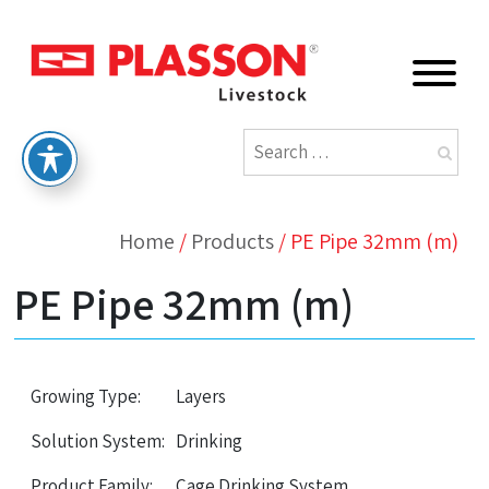
Home
/
Products
/
PE Pipe 32mm (m)
PE Pipe 32mm (m)
Growing Type:
Layers
Solution System:
Drinking
Product Family:
Cage Drinking System