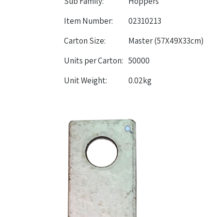
Sub Family:
Hoppers
Item Number:
02310213
Carton Size:
Master (57X49X33cm)
Units per Carton:
50000
Unit Weight:
0.02kg