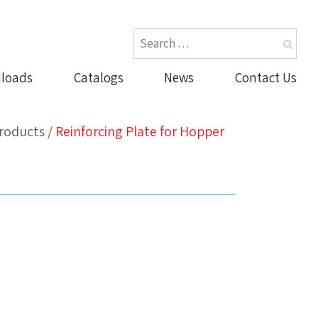
loads
Catalogs
News
Contact Us
roducts
/
Reinforcing Plate for Hopper