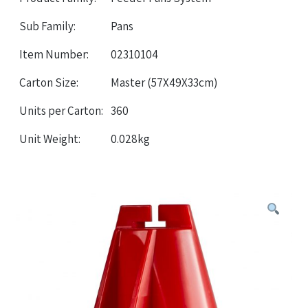
Sub Family:
Pans
Item Number:
02310104
Carton Size:
Master (57X49X33cm)
Units per Carton:
360
Unit Weight:
0.028kg