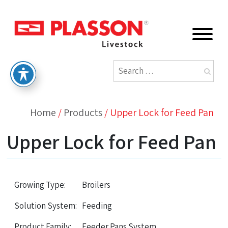
Home
/
Products
/
Upper Lock for Feed Pan
Upper Lock for Feed Pan
Growing Type:
Broilers
Solution System:
Feeding
Product Family:
Feeder Pans System