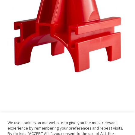
We use cookies on our website to give you the most relevant
experience by remembering your preferences and repeat visits.
By clicking “ACCEPT ALL”, you consent to the use of ALL the