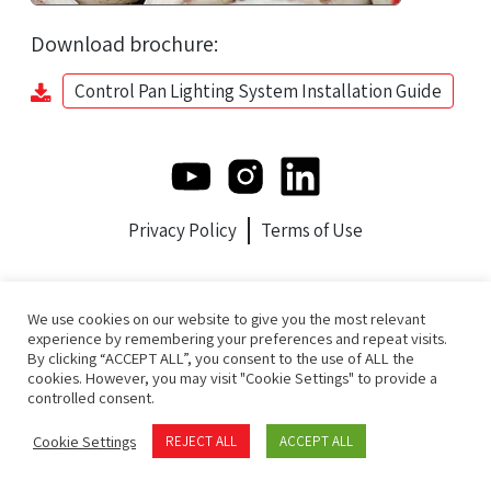
Download brochure:
Control Pan Lighting System Installation Guide
Privacy Policy
Terms of Use
We use cookies on our website to give you the most relevant
experience by remembering your preferences and repeat visits.
By clicking “ACCEPT ALL”, you consent to the use of ALL the
cookies. However, you may visit "Cookie Settings" to provide a
controlled consent.
Cookie Settings
REJECT ALL
ACCEPT ALL