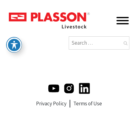
Privacy Policy
Terms of Use