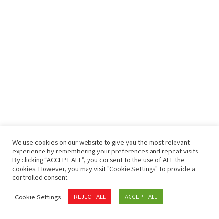
We use cookies on our website to give you the most relevant
experience by remembering your preferences and repeat visits.
By clicking “ACCEPT ALL”, you consent to the use of ALL the
cookies. However, you may visit "Cookie Settings" to provide a
controlled consent.
Cookie Settings
REJECT ALL
ACCEPT ALL