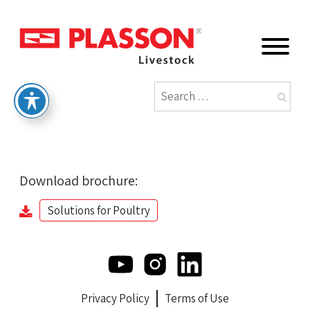
Download brochure:
Solutions for Poultry
Privacy Policy
Terms of Use