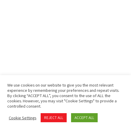
We use cookies on our website to give you the most relevant
experience by remembering your preferences and repeat visits.
By clicking “ACCEPT ALL”, you consent to the use of ALL the
cookies. However, you may visit "Cookie Settings" to provide a
controlled consent.
Cookie Settings
REJECT ALL
ACCEPT ALL