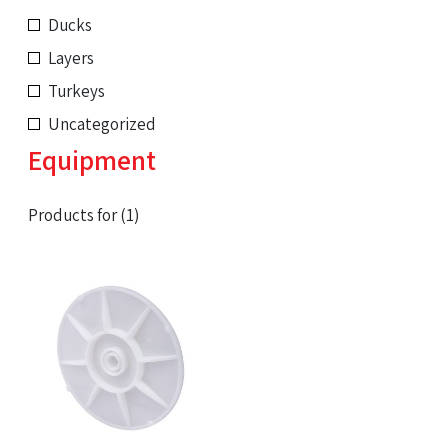
Ducks
Layers
Turkeys
Uncategorized
Equipment
Products for (1)