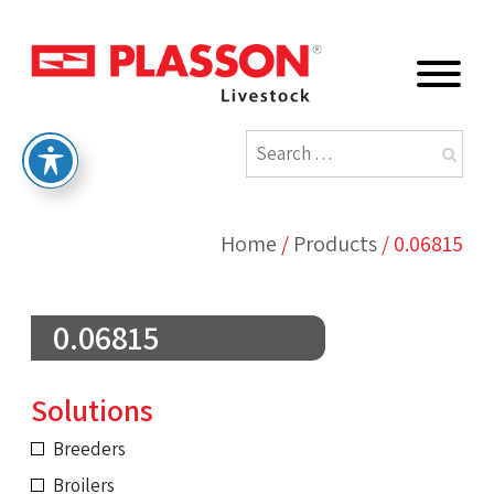
Home
/
Products
/
0.06815
0.06815
Solutions
Breeders
Broilers