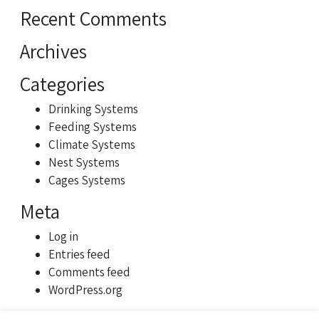
Recent Comments
Archives
Categories
Drinking Systems
Feeding Systems
Climate Systems
Nest Systems
Cages Systems
Meta
Log in
Entries feed
Comments feed
WordPress.org