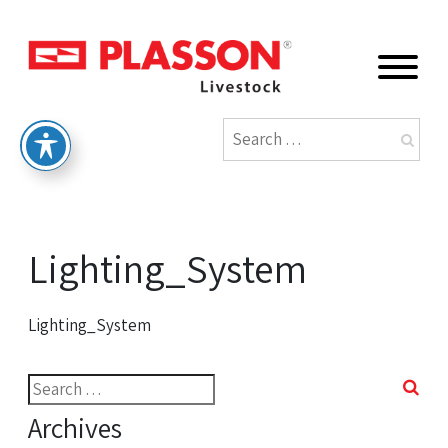
Lighting_System
Lighting_System
Search
for:
Archives