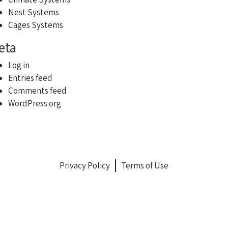
Nest Systems
Cages Systems
eta
Log in
Entries feed
Comments feed
WordPress.org
Privacy Policy
Terms of Use