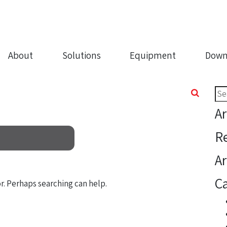
About
Solutions
Equipment
Down
Sea
for:
Ar
R
Ar
Ca
or. Perhaps searching can help.