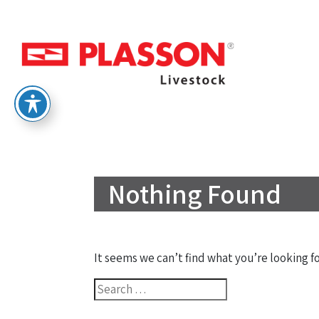
Nothing Found
It seems we can’t find what you’re looking f
Search
for: