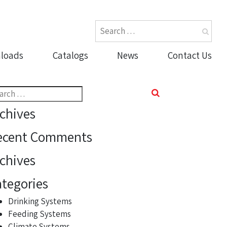
loads
Catalogs
News
Contact Us
rch
chives
ecent Comments
chives
tegories
Drinking Systems
Feeding Systems
Climate Systems