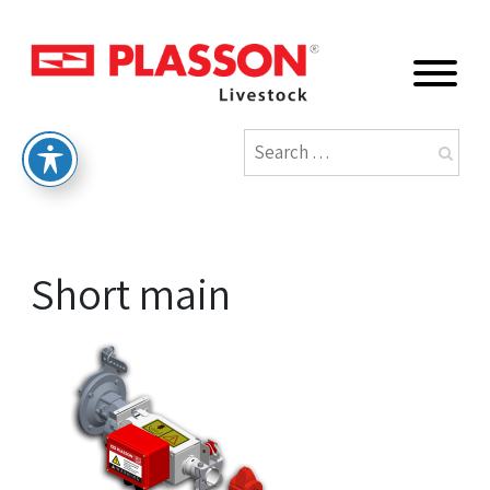
Short main