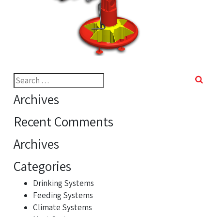
Search
for:
Archives
Recent Comments
Archives
Categories
Drinking Systems
Feeding Systems
Climate Systems