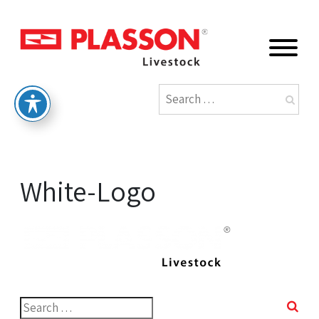
White-Logo
Search