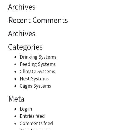
for:
Archives
Recent Comments
Archives
Categories
Drinking Systems
Feeding Systems
Climate Systems
Nest Systems
Cages Systems
Meta
Log in
Entries feed
Comments feed