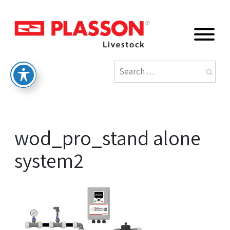
wod_pro_stand alone
system2