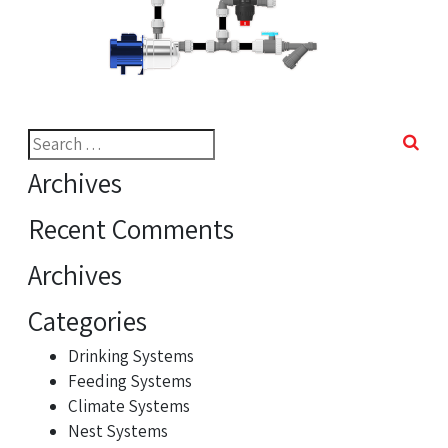
Search
for:
Archives
Recent Comments
Archives
Categories
Drinking Systems
Feeding Systems
Climate Systems
Nest Systems