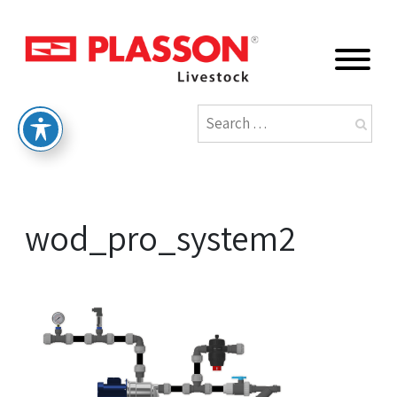
wod_pro_system2