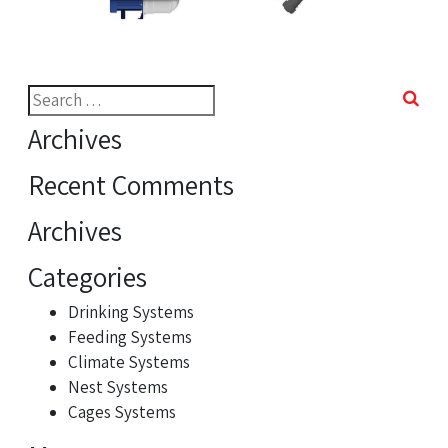
Search
for:
Archives
Recent Comments
Archives
Categories
Drinking Systems
Feeding Systems
Climate Systems
Nest Systems
Cages Systems