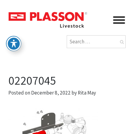
02207045
Posted on
December 8, 2022
by
Rita May