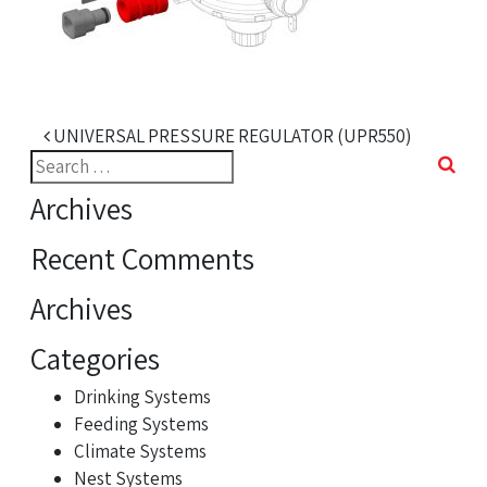
Post navigation
UNIVERSAL PRESSURE REGULATOR (UPR550)
Search
for:
Archives
Recent Comments
Archives
Categories
Drinking Systems
Feeding Systems
Climate Systems
Nest Systems