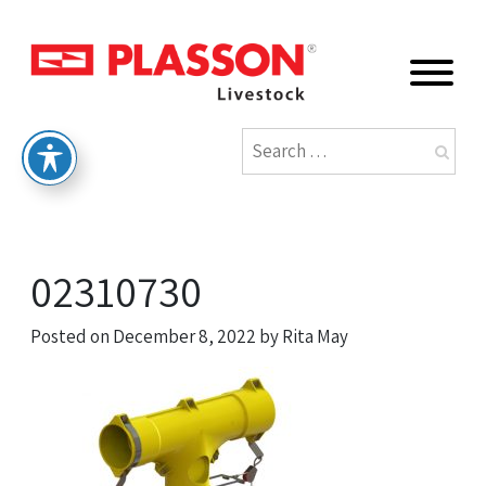
02310730
Posted on
December 8, 2022
by
Rita May