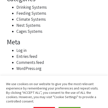
Drinking Systems
Feeding Systems
Climate Systems
Nest Systems
Cages Systems
Meta
Log in
Entries feed
Comments feed
WordPress.org
We use cookies on our website to give you the most relevant
experience by remembering your preferences and repeat visits.
By clicking “ACCEPT ALL”, you consent to the use of ALL the
cookies. However, you may visit "Cookie Settings" to provide a
controlled consent.