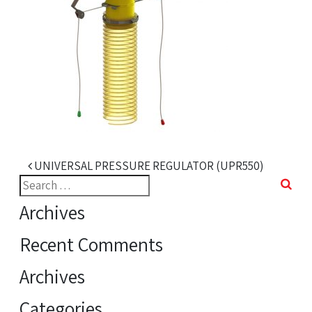
Post navigation
UNIVERSAL PRESSURE REGULATOR (UPR550)
Search
for:
Archives
Recent Comments
Archives
Categories