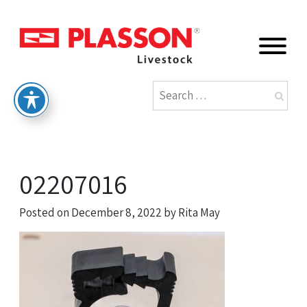
02207016
Posted on
December 8, 2022
by
Rita May