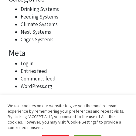
Drinking Systems
Feeding Systems
Climate Systems
Nest Systems
Cages Systems
Meta
Log in
Entries feed
Comments feed
WordPress.org
We use cookies on our website to give you the most relevant
experience by remembering your preferences and repeat visits.
By clicking “ACCEPT ALL”, you consent to the use of ALL the
cookies. However, you may visit "Cookie Settings" to provide a
controlled consent.