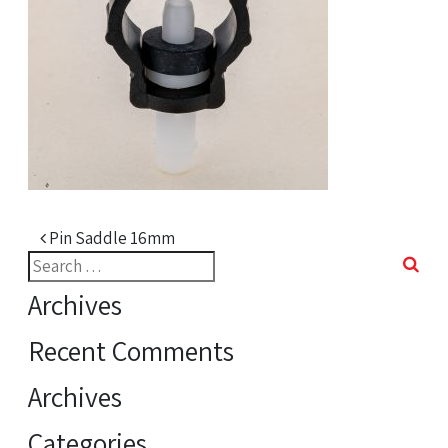
Post navigation
Pin Saddle 16mm
Search
for:
Archives
Recent Comments
Archives
Categories