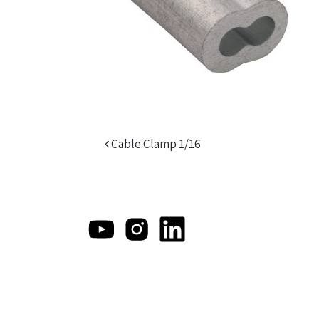
Post navigation
Cable Clamp 1/16