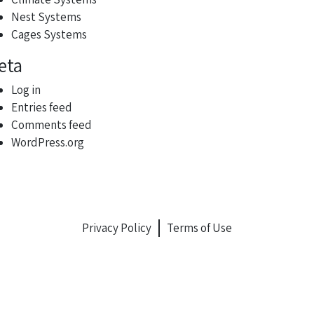
Nest Systems
Cages Systems
eta
Log in
Entries feed
Comments feed
WordPress.org
Privacy Policy
Terms of Use