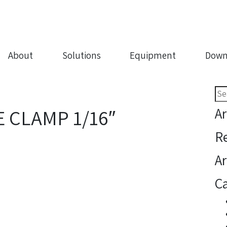
About
Solutions
Equipment
Down
Sea
for:
Ar
 CLAMP 1/16″
R
Ar
Ca