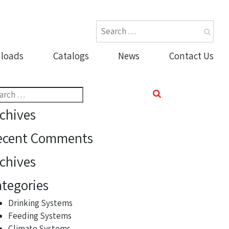
loads
Catalogs
News
Contact Us
rch
chives
ecent Comments
chives
tegories
Drinking Systems
Feeding Systems
Climate Systems