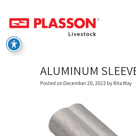
ALUMINUM SLEEVE
Posted on
December 20, 2022
by
Rita May