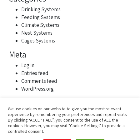
Drinking Systems
Feeding Systems
Climate Systems
Nest Systems
Cages Systems
Meta
Log in
Entries feed
Comments feed
WordPress.org
We use cookies on our website to give you the most relevant
experience by remembering your preferences and repeat visits.
By clicking “ACCEPT ALL”, you consent to the use of ALL the
cookies. However, you may visit "Cookie Settings" to provide a
controlled consent.