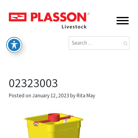
02323003
Posted on
January 12, 2023
by
Rita May