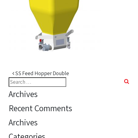
Post navigation
SS Feed Hopper Double
Search
for:
Archives
Recent Comments
Archives
Categories