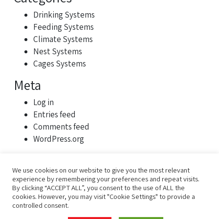
Drinking Systems
Feeding Systems
Climate Systems
Nest Systems
Cages Systems
Meta
Log in
Entries feed
Comments feed
WordPress.org
We use cookies on our website to give you the most relevant
experience by remembering your preferences and repeat visits.
By clicking “ACCEPT ALL”, you consent to the use of ALL the
cookies. However, you may visit "Cookie Settings" to provide a
controlled consent.