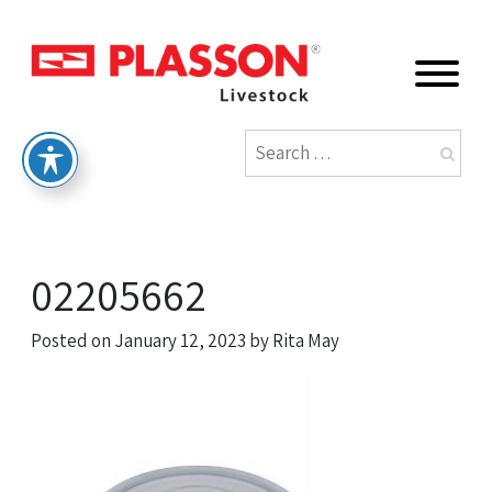
02205662
Posted on
January 12, 2023
by
Rita May