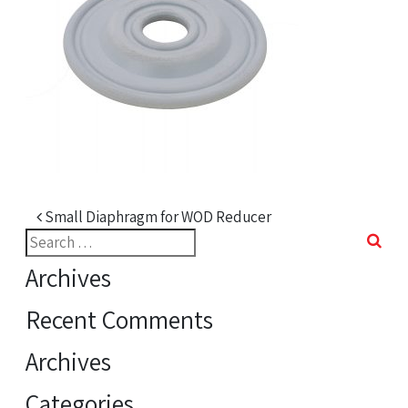
Post navigation
Small Diaphragm for WOD Reducer
Search
for:
Archives
Recent Comments
Archives
Categories