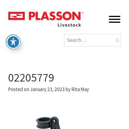
02205779
Posted on
January 23, 2023
by
Rita May