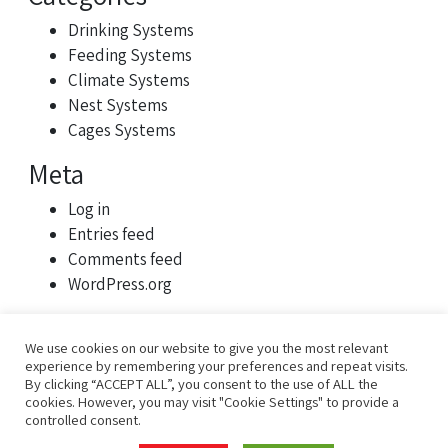
Drinking Systems
Feeding Systems
Climate Systems
Nest Systems
Cages Systems
Meta
Log in
Entries feed
Comments feed
WordPress.org
We use cookies on our website to give you the most relevant
experience by remembering your preferences and repeat visits.
By clicking “ACCEPT ALL”, you consent to the use of ALL the
cookies. However, you may visit "Cookie Settings" to provide a
controlled consent.