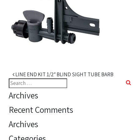
Post navigation
LINE END KIT 1/2″ BLIND SIGHT TUBE BARB
Search
for:
Archives
Recent Comments
Archives
Categories