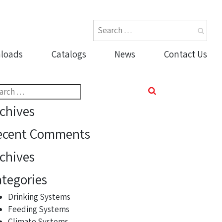
loads
Catalogs
News
Contact Us
rch
chives
ecent Comments
chives
tegories
Drinking Systems
Feeding Systems
Climate Systems