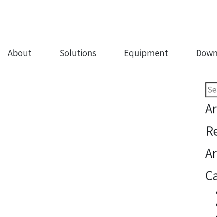
About
Solutions
Equipment
Down
Sea
for:
Ar
R
Ar
Ca