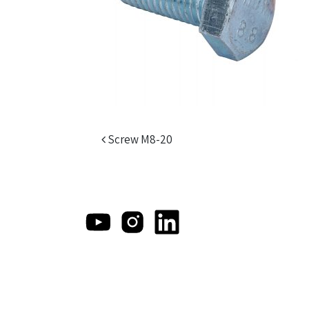
Post navigation
Screw M8-20