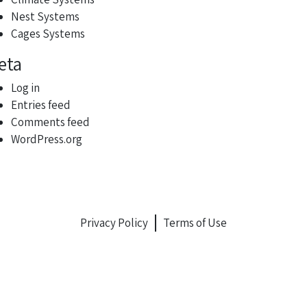
Nest Systems
Cages Systems
eta
Log in
Entries feed
Comments feed
WordPress.org
Privacy Policy
Terms of Use