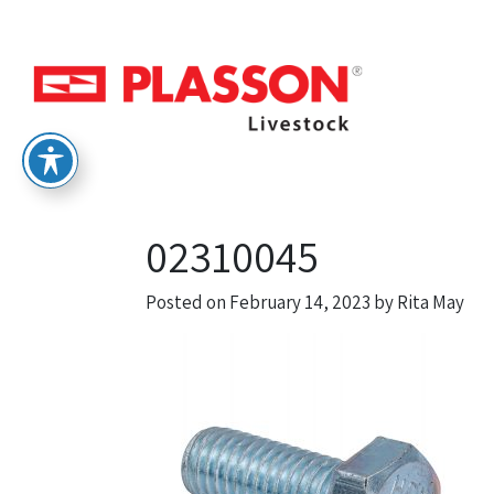
02310045
Posted on
February 14, 2023
by
Rita May