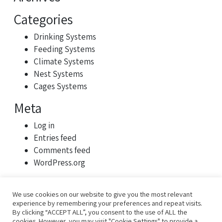
Categories
Drinking Systems
Feeding Systems
Climate Systems
Nest Systems
Cages Systems
Meta
Log in
Entries feed
Comments feed
WordPress.org
We use cookies on our website to give you the most relevant
experience by remembering your preferences and repeat visits.
By clicking “ACCEPT ALL”, you consent to the use of ALL the
cookies. However, you may visit "Cookie Settings" to provide a