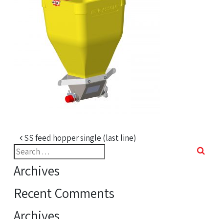
Post navigation
SS feed hopper single (last line)
Search
for:
Archives
Recent Comments
Archives