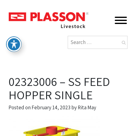
02323006 – SS FEED
HOPPER SINGLE
Posted on
February 14, 2023
by
Rita May