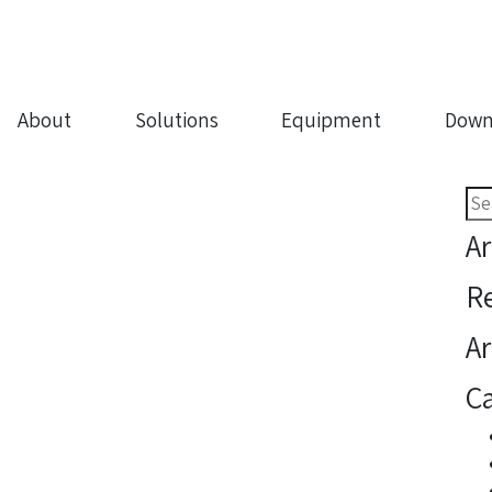
About
Solutions
Equipment
Down
Sea
for:
Ar
R
Ar
Ca