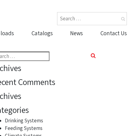
loads
Catalogs
News
Contact Us
rch
chives
ecent Comments
chives
tegories
Drinking Systems
Feeding Systems
Climate Systems