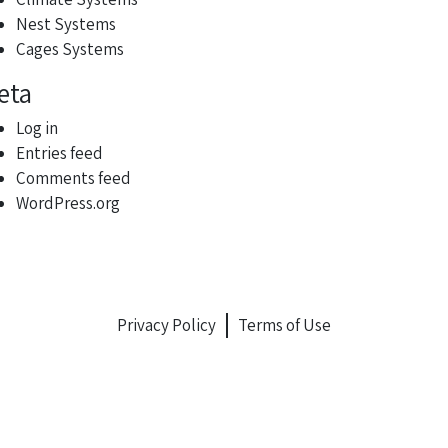
Nest Systems
Cages Systems
eta
Log in
Entries feed
Comments feed
WordPress.org
Privacy Policy
Terms of Use