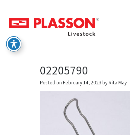
02205790
Posted on
February 14, 2023
by
Rita May