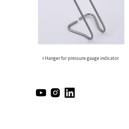
Post navigation
Hanger for pressure gauge indicator