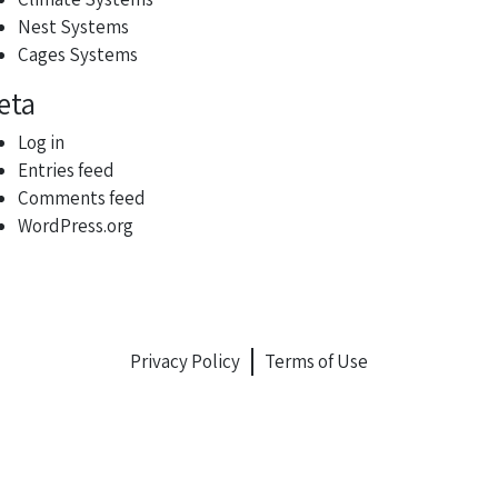
Nest Systems
Cages Systems
eta
Log in
Entries feed
Comments feed
WordPress.org
Privacy Policy
Terms of Use