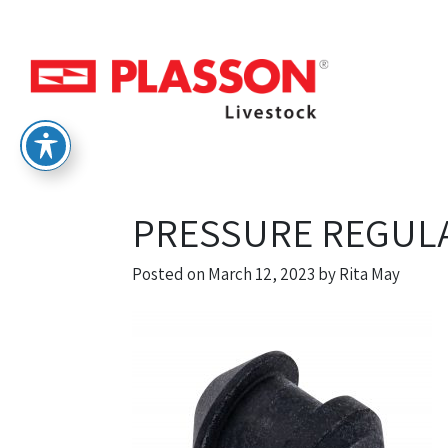
PRESSURE REGUL
Posted on
March 12, 2023
by
Rita May