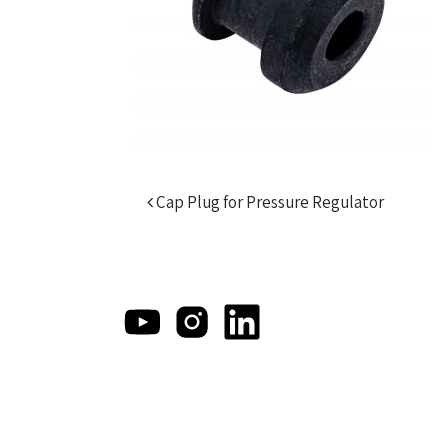
Post navigation
Cap Plug for Pressure Regulator