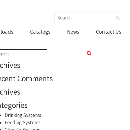
loads
Catalogs
News
Contact Us
rch
chives
ecent Comments
chives
tegories
Drinking Systems
Feeding Systems
Climate Systems