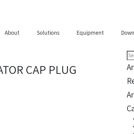
About
Solutions
Equipment
Down
Sea
for:
Ar
ATOR CAP PLUG
R
Ar
Ca