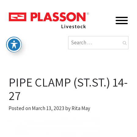
PIPE CLAMP (ST.ST.) 14-
27
Posted on
March 13, 2023
by
Rita May