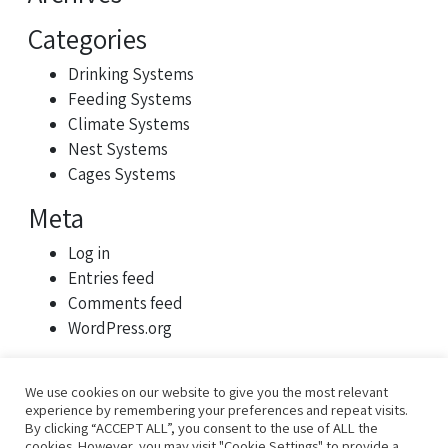
Categories
Drinking Systems
Feeding Systems
Climate Systems
Nest Systems
Cages Systems
Meta
Log in
Entries feed
Comments feed
WordPress.org
We use cookies on our website to give you the most relevant
experience by remembering your preferences and repeat visits.
By clicking “ACCEPT ALL”, you consent to the use of ALL the
cookies. However, you may visit "Cookie Settings" to provide a