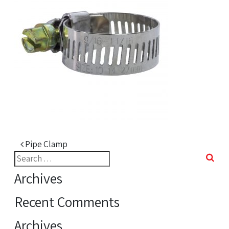
Post navigation
Pipe Clamp
Search
for:
Archives
Recent Comments
Archives