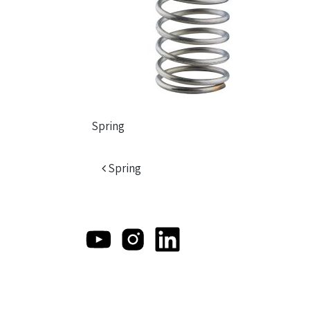
Spring
Post navigation
Spring