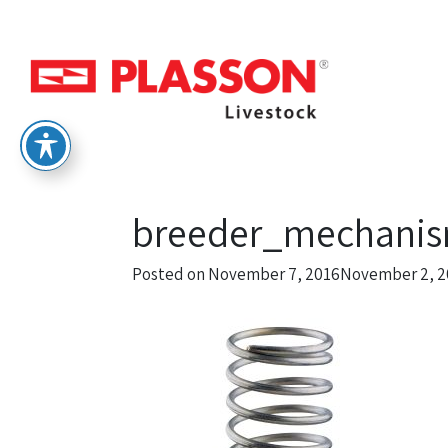
breeder_mechanis
Posted on
November 7, 2016
November 2, 