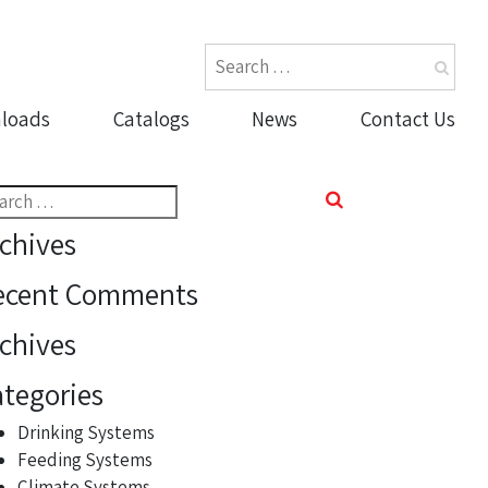
loads
Catalogs
News
Contact Us
rch
chives
ecent Comments
chives
tegories
Drinking Systems
Feeding Systems
Climate Systems