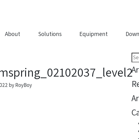
About
Solutions
Equipment
Down
Sea
for:
Ar
mspring_02102037_level2
R
2022
by
RoyBoy
Ar
Ca