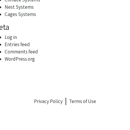
Nest Systems
Cages Systems
eta
Log in
Entries feed
Comments feed
WordPress.org
Privacy Policy
Terms of Use