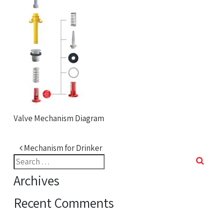
Valve Mechanism Diagram
Post navigation
Mechanism for Drinker
Search
for:
Archives
Recent Comments