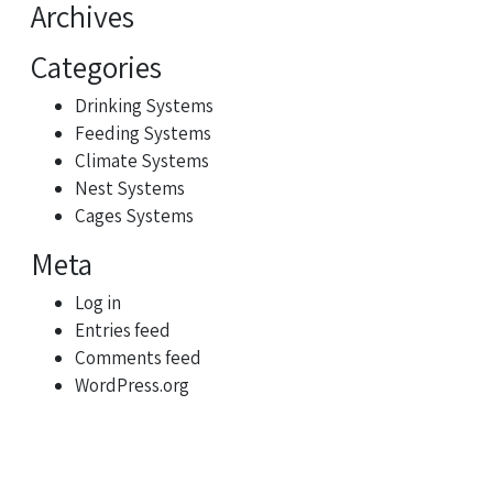
Archives
Categories
Drinking Systems
Feeding Systems
Climate Systems
Nest Systems
Cages Systems
Meta
Log in
Entries feed
Comments feed
WordPress.org