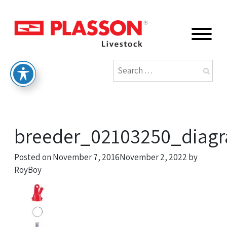
breeder_02103250_diagr
Posted on
November 7, 2016
November 2, 2022
by
RoyBoy