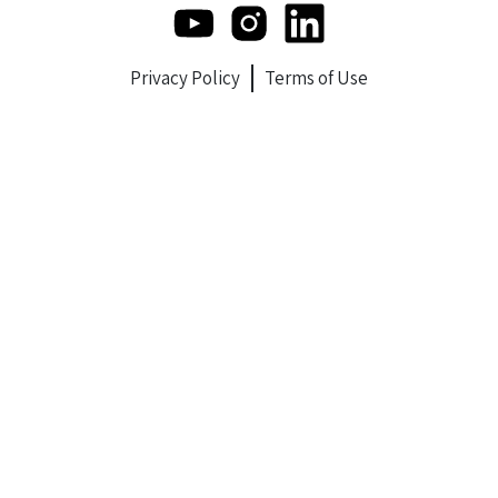
Privacy Policy
Terms of Use