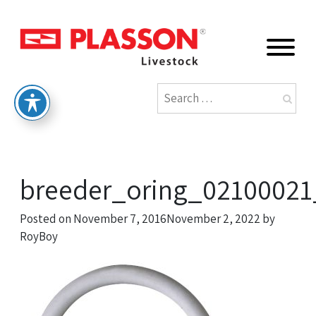
breeder_oring_02100021
Posted on
November 7, 2016
November 2, 2022
by
RoyBoy