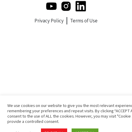
Privacy Policy
Terms of Use
We use cookies on our website to give you the most relevant experien
remembering your preferences and repeat visits. By clicking “ACCEPT A
consent to the use of ALL the cookies. However, you may visit "Cookie 
provide a controlled consent.