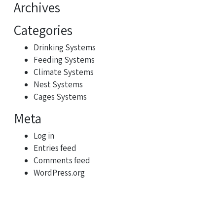
Archives
Categories
Drinking Systems
Feeding Systems
Climate Systems
Nest Systems
Cages Systems
Meta
Log in
Entries feed
Comments feed
WordPress.org