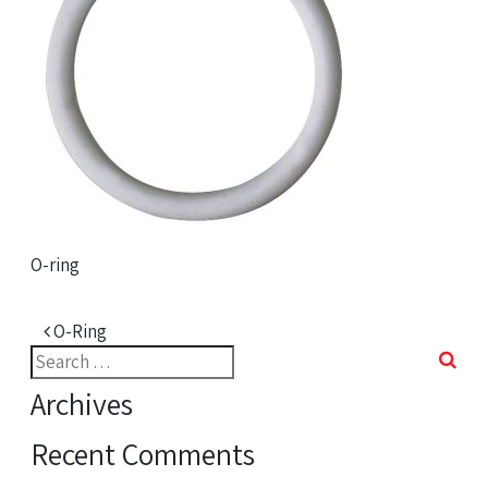
O-ring
Post navigation
O-Ring
Search
for:
Archives
Recent Comments