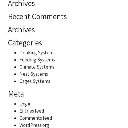
Archives
Recent Comments
Archives
Categories
Drinking Systems
Feeding Systems
Climate Systems
Nest Systems
Cages Systems
Meta
Log in
Entries feed
Comments feed
WordPress.org