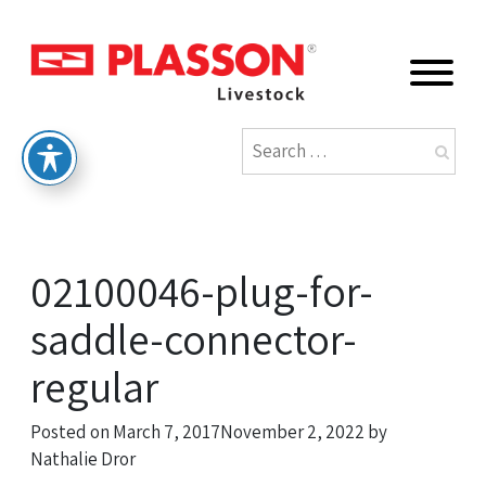
02100046-plug-for-
saddle-connector-
regular
Posted on
March 7, 2017
November 2, 2022
by
Nathalie Dror