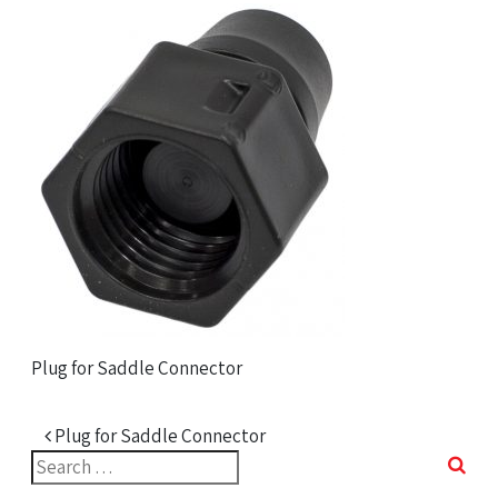
Plug for Saddle Connector
Post navigation
Plug for Saddle Connector
Search
for: