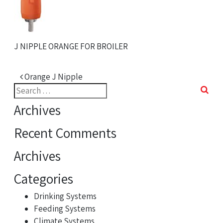
J NIPPLE ORANGE FOR BROILER
Post navigation
Orange J Nipple
Search
for:
Archives
Recent Comments
Archives
Categories
Drinking Systems
Feeding Systems
Climate Systems