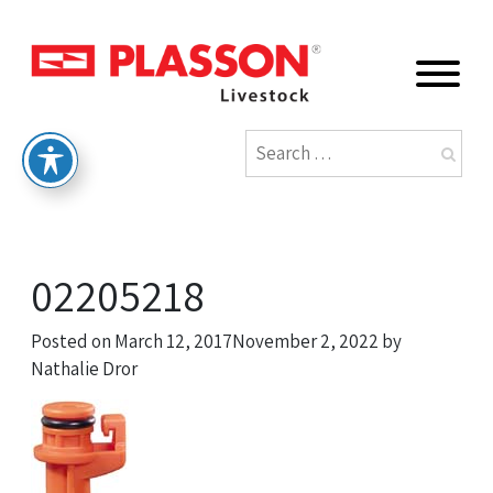
02205218
Posted on
March 12, 2017
November 2, 2022
by
Nathalie Dror