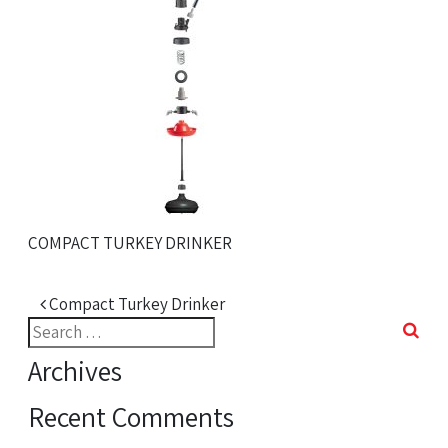
COMPACT TURKEY DRINKER
Post navigation
Compact Turkey Drinker
Search
for:
Archives
Recent Comments