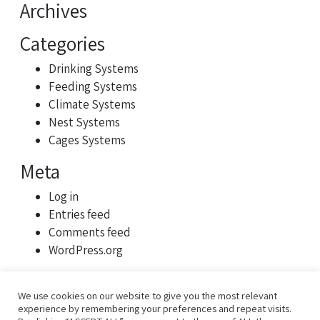
Archives
Categories
Drinking Systems
Feeding Systems
Climate Systems
Nest Systems
Cages Systems
Meta
Log in
Entries feed
Comments feed
WordPress.org
We use cookies on our website to give you the most relevant
experience by remembering your preferences and repeat visits.