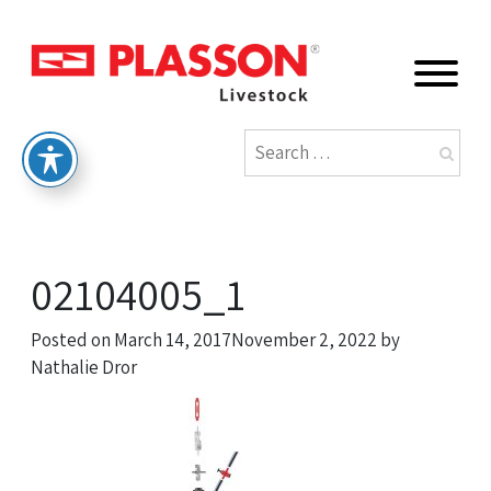
02104005_1
Posted on
March 14, 2017
November 2, 2022
by
Nathalie Dror