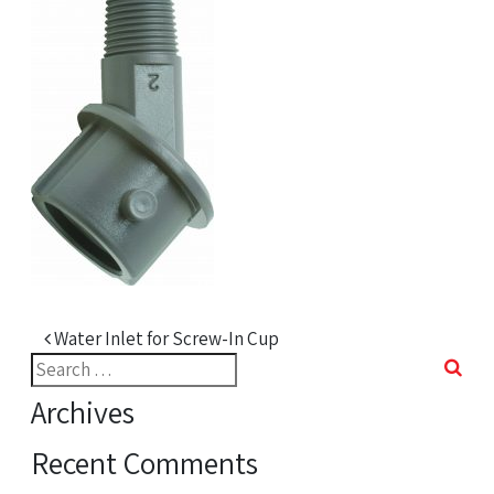
Post navigation
Water Inlet for Screw-In Cup
Search
for:
Archives
Recent Comments