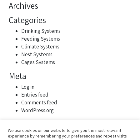
Archives
Categories
Drinking Systems
Feeding Systems
Climate Systems
Nest Systems
Cages Systems
Meta
Log in
Entries feed
Comments feed
WordPress.org
We use cookies on our website to give you the most relevant
experience by remembering your preferences and repeat visits.