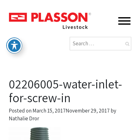
02206005-water-inlet-
for-screw-in
Posted on
March 15, 2017
November 29, 2017
by
Nathalie Dror