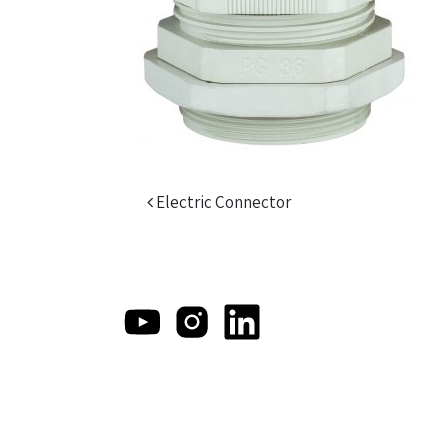
Post navigation
Electric Connector