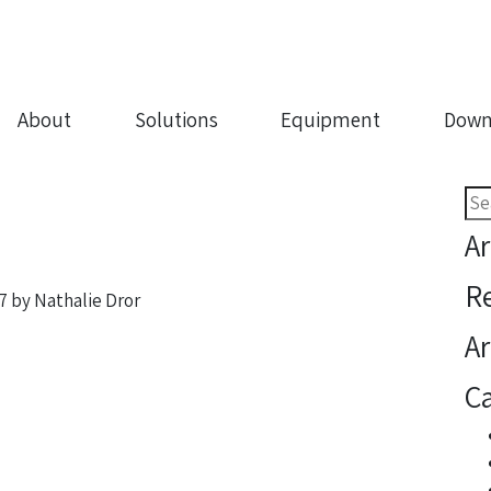
About
Solutions
Equipment
Down
Sea
for:
Ar
R
7
by
Nathalie Dror
Ar
Ca