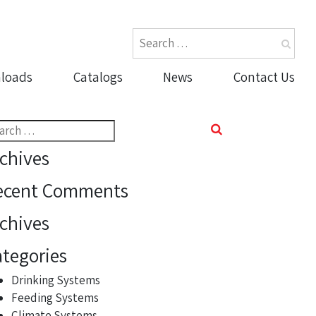
loads
Catalogs
News
Contact Us
rch
chives
ecent Comments
chives
tegories
Drinking Systems
Feeding Systems
Climate Systems