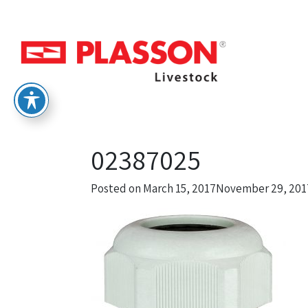
02387025
Posted on
March 15, 2017
November 29, 201