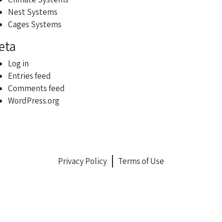
Nest Systems
Cages Systems
eta
Log in
Entries feed
Comments feed
WordPress.org
Privacy Policy
Terms of Use