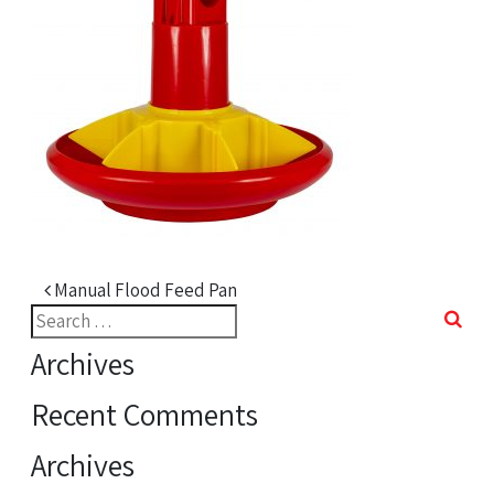
Post navigation
Manual Flood Feed Pan
Search
for:
Archives
Recent Comments
Archives