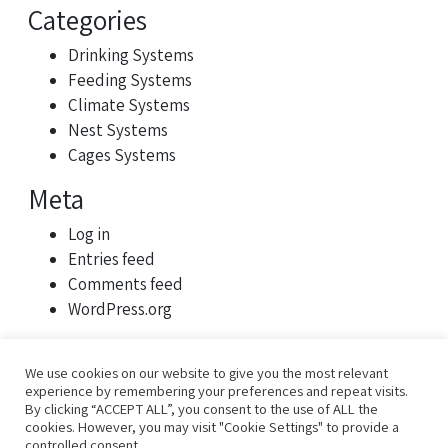
Categories
Drinking Systems
Feeding Systems
Climate Systems
Nest Systems
Cages Systems
Meta
Log in
Entries feed
Comments feed
WordPress.org
We use cookies on our website to give you the most relevant
experience by remembering your preferences and repeat visits.
By clicking “ACCEPT ALL”, you consent to the use of ALL the
cookies. However, you may visit "Cookie Settings" to provide a
controlled consent.