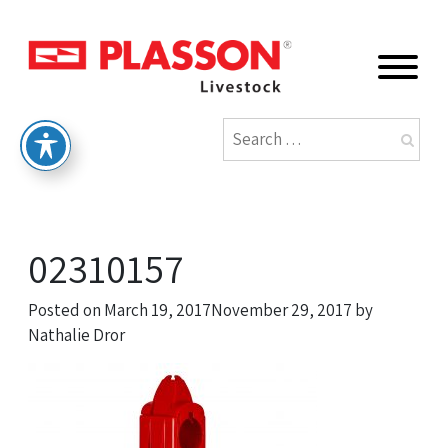
02310157
Posted on
March 19, 2017
November 29, 2017
by
Nathalie Dror