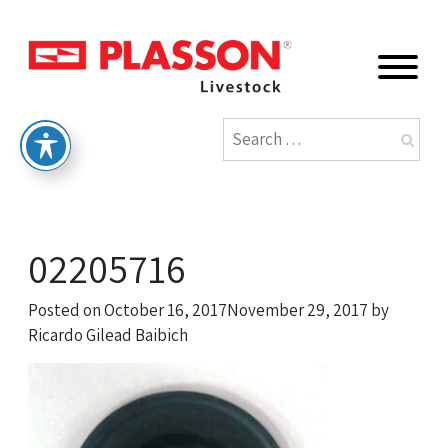
02205716
Posted on
October 16, 2017
November 29, 2017
by
Ricardo Gilead Baibich