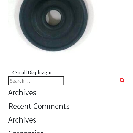
Post navigation
Small Diaphragm
Search
for:
Archives
Recent Comments
Archives