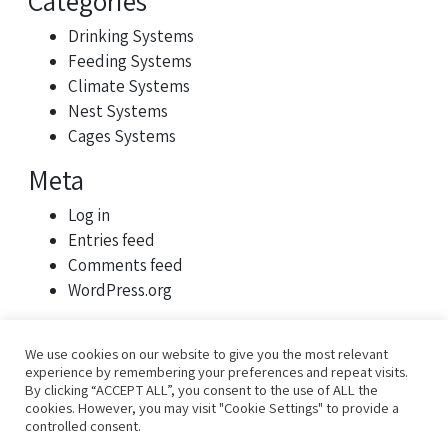
Categories
Drinking Systems
Feeding Systems
Climate Systems
Nest Systems
Cages Systems
Meta
Log in
Entries feed
Comments feed
WordPress.org
We use cookies on our website to give you the most relevant
experience by remembering your preferences and repeat visits.
By clicking “ACCEPT ALL”, you consent to the use of ALL the
cookies. However, you may visit "Cookie Settings" to provide a
controlled consent.