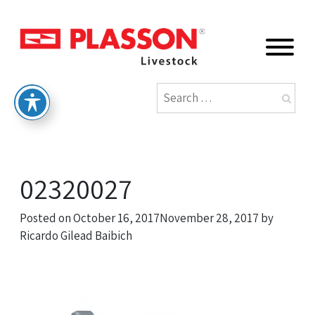
02320027
Posted on
October 16, 2017
November 28, 2017
by
Ricardo Gilead Baibich