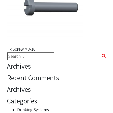
Post navigation
Screw M3-16
Search
for:
Archives
Recent Comments
Archives
Categories
Drinking Systems