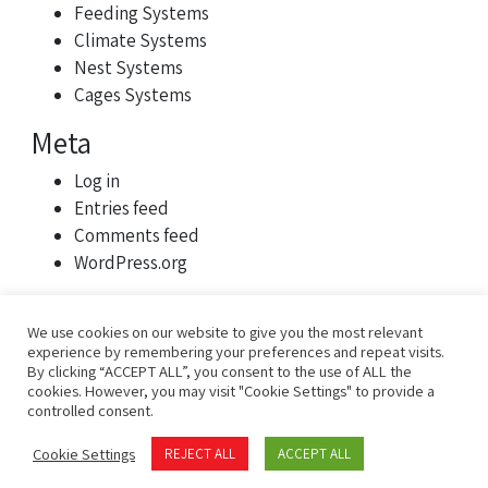
Feeding Systems
Climate Systems
Nest Systems
Cages Systems
Meta
Log in
Entries feed
Comments feed
WordPress.org
We use cookies on our website to give you the most relevant
experience by remembering your preferences and repeat visits.
By clicking “ACCEPT ALL”, you consent to the use of ALL the
cookies. However, you may visit "Cookie Settings" to provide a
controlled consent.
Privacy Policy
Terms of Use
Cookie Settings
REJECT ALL
ACCEPT ALL