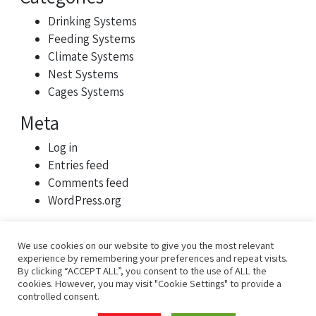
Drinking Systems
Feeding Systems
Climate Systems
Nest Systems
Cages Systems
Meta
Log in
Entries feed
Comments feed
WordPress.org
We use cookies on our website to give you the most relevant
experience by remembering your preferences and repeat visits.
By clicking “ACCEPT ALL”, you consent to the use of ALL the
cookies. However, you may visit "Cookie Settings" to provide a
controlled consent.