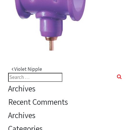
Post navigation
Violet Nipple
Search
for:
Archives
Recent Comments
Archives
Categories