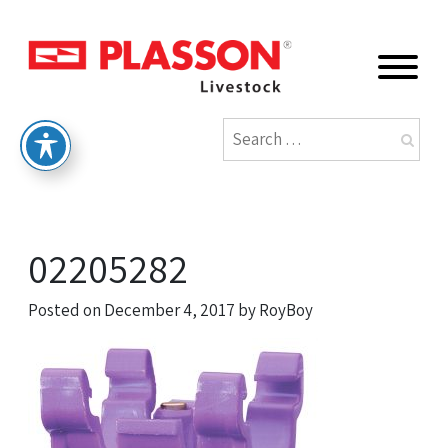
02205282
Posted on
December 4, 2017
by
RoyBoy