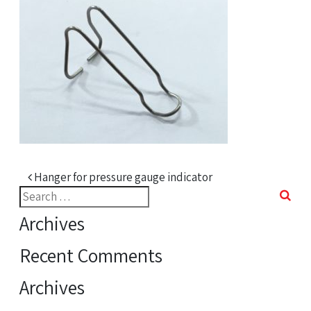
Post navigation
Hanger for pressure gauge indicator
Search
for:
Archives
Recent Comments
Archives