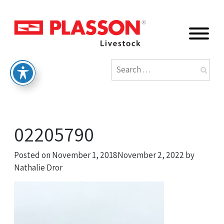
02205790
Posted on
November 1, 2018
November 2, 2022
by
Nathalie Dror