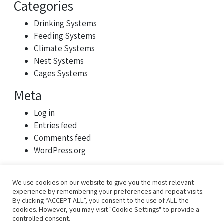
Categories
Drinking Systems
Feeding Systems
Climate Systems
Nest Systems
Cages Systems
Meta
Log in
Entries feed
Comments feed
WordPress.org
We use cookies on our website to give you the most relevant
experience by remembering your preferences and repeat visits.
By clicking “ACCEPT ALL”, you consent to the use of ALL the
cookies. However, you may visit "Cookie Settings" to provide a
controlled consent.