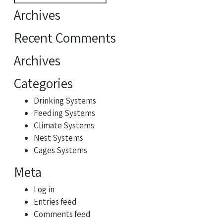
for:
Archives
Recent Comments
Archives
Categories
Drinking Systems
Feeding Systems
Climate Systems
Nest Systems
Cages Systems
Meta
Log in
Entries feed
Comments feed