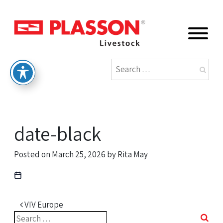
date-black
Posted on
March 25, 2026
by
Rita May
Post navigation
VIV Europe
Search