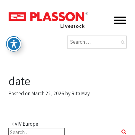
date
Posted on
March 22, 2026
by
Rita May
Post navigation
VIV Europe
Search