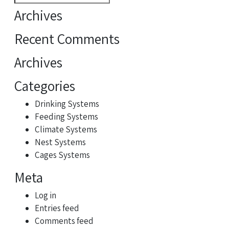
for:
Archives
Recent Comments
Archives
Categories
Drinking Systems
Feeding Systems
Climate Systems
Nest Systems
Cages Systems
Meta
Log in
Entries feed
Comments feed