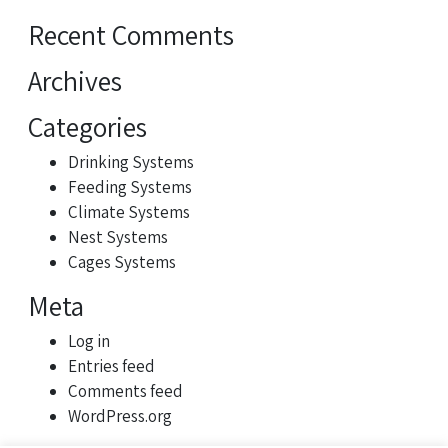
Recent Comments
Archives
Categories
Drinking Systems
Feeding Systems
Climate Systems
Nest Systems
Cages Systems
Meta
Log in
Entries feed
Comments feed
WordPress.org