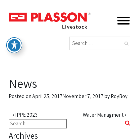
News
Posted on
April 25, 2017
November 7, 2017
by
RoyBoy
Post navigation
IPPE 2023
Water Managment
Search
for:
Archives