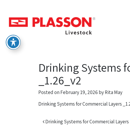
Drinking Systems f
_1.26_v2
Posted on
February 19, 2026
by
Rita May
Drinking Systems for Commercial Layers _1
Post navigation
Drinking Systems for Commercial Layers