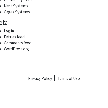
Nest Systems
Cages Systems
eta
Log in
Entries feed
Comments feed
WordPress.org
Privacy Policy
Terms of Use