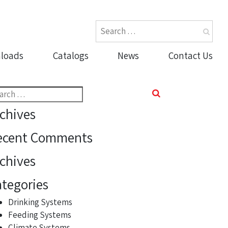
loads
Catalogs
News
Contact Us
rch
chives
ecent Comments
chives
tegories
Drinking Systems
Feeding Systems
Climate Systems