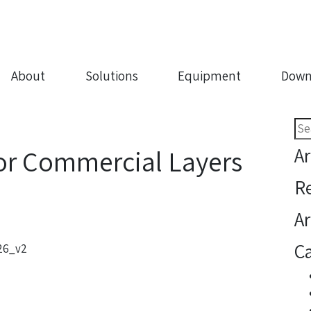
About
Solutions
Equipment
Down
Sea
for:
Ar
or Commercial Layers
R
Ar
Ca
.26_v2